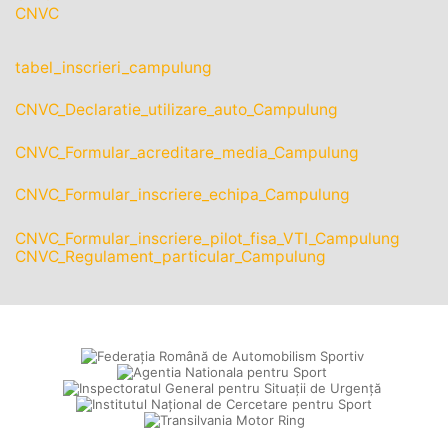
CNVC
tabel_inscrieri_campulung
CNVC_Declaratie_utilizare_auto_Campulung
CNVC_Formular_acreditare_media_Campulung
CNVC_Formular_inscriere_echipa_Campulung
CNVC_Formular_inscriere_pilot_fisa_VTI_Campulung
CNVC_Regulament_particular_Campulung