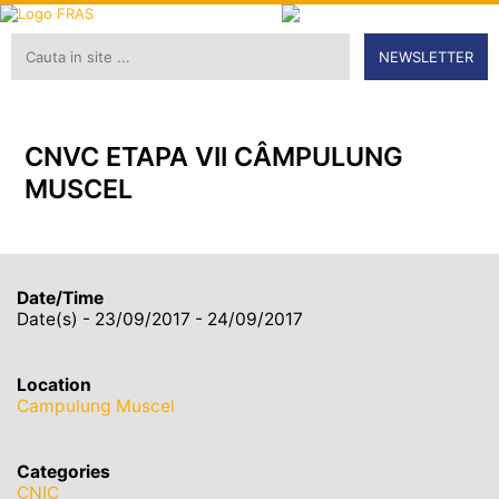
NEWSLETTER
CNVC ETAPA VII CÂMPULUNG
MUSCEL
Date/Time
Date(s) - 23/09/2017 - 24/09/2017
Location
Campulung Muscel
Categories
CNIC