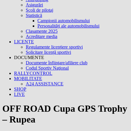
Asigurări
Şcoli de pilotaj
Statistică
Campionii automobilismului
Personalități ale automobilismului
Clasamente 2025
Acreditare media
LICENȚE
Regulamente licențiere sportivi
Solicitare licență sportivi
DOCUMENTE
Documente înfiinţare/afiliere club
Codul Sportiv Naţional
RALLYCONTROL
MOBILITATE
A24 ASSISTANCE
SHOP
LIVE
OFF ROAD Cupa GPS Trophy
– Rupea