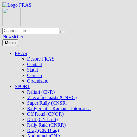
Newsletter
Meniu
FRAS
Despre FRAS
Contact
Statut
Comisii
Organizare
SPORT
Raliuri (CNR)
Viteză în Coastă (CNVC)
Super Rally (CNSR)
Rally Start – Romania Pitoreasca
Off Road (CNOR)
Drift (CN Drift)
Rally Raid (CNRR)
Drag (CN Drag)
Anduranţă (CNA)