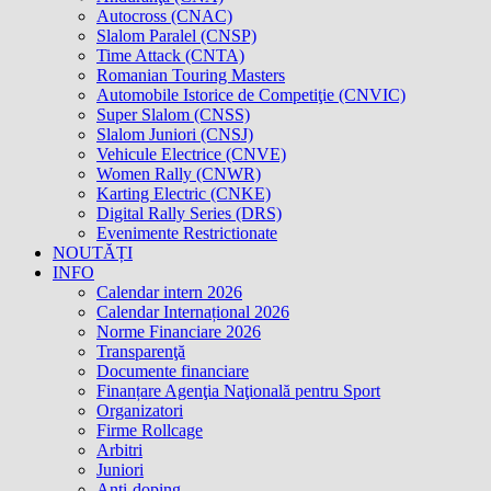
Autocross (CNAC)
Slalom Paralel (CNSP)
Time Attack (CNTA)
Romanian Touring Masters
Automobile Istorice de Competiţie (CNVIC)
Super Slalom (CNSS)
Slalom Juniori (CNSJ)
Vehicule Electrice (CNVE)
Women Rally (CNWR)
Karting Electric (CNKE)
Digital Rally Series (DRS)
Evenimente Restrictionate
NOUTĂȚI
INFO
Calendar intern 2026
Calendar Internațional 2026
Norme Financiare 2026
Transparenţă
Documente financiare
Finanțare Agenţia Naţională pentru Sport
Organizatori
Firme Rollcage
Arbitri
Juniori
Anti-doping