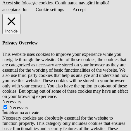
Acest site foloseşte cookies. Continuarea navigării implică
acceptarea lor.
Cookie settings
Accept
Închide
Privacy Overview
This website uses cookies to improve your experience while you
navigate through the website. Out of these cookies, the cookies that
are categorized as necessary are stored on your browser as they are
essential for the working of basic functionalities of the website. We
also use third-party cookies that help us analyze and understand how
you use this website. These cookies will be stored in your browser
only with your consent. You also have the option to opt-out of these
cookies. But opting out of some of these cookies may have an effect
on your browsing experience.
Necessary
Necessary
Întotdeauna activate
Necessary cookies are absolutely essential for the website to
function properly. This category only includes cookies that ensures
basic functionalities and security features of the website. These