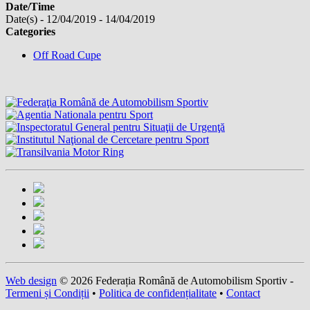
Date/Time
Date(s) - 12/04/2019 - 14/04/2019
Categories
Off Road Cupe
Web design
© 2026 Federația Română de Automobilism Sportiv -
Termeni și Condiții
•
Politica de confidențialitate
•
Contact