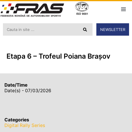
NEWSLETTER
Etapa 6 – Trofeul Poiana Braşov
Date/Time
Date(s) - 07/03/2026
Categories
Digital Rally Series