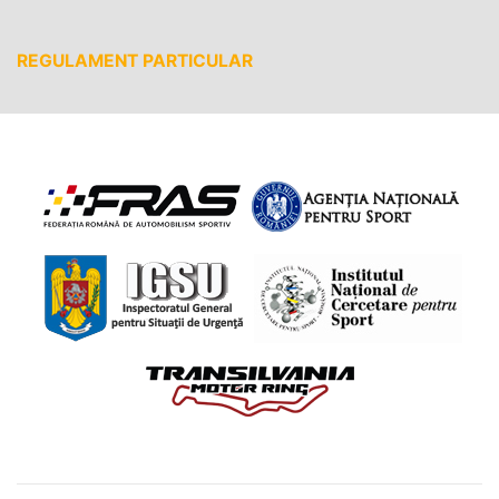
REGULAMENT PARTICULAR