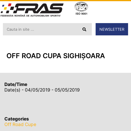
NEWSLETTER
OFF ROAD CUPA SIGHIȘOARA
Date/Time
Date(s) - 04/05/2019 - 05/05/2019
Categories
Off Road Cupe