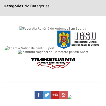
Categories
No Categories