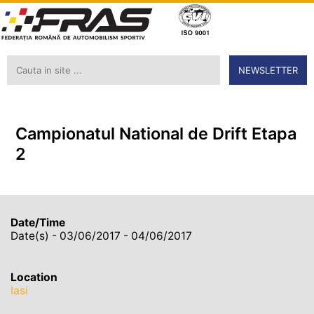
NEWSLETTER
Campionatul National de Drift Etapa
2
Date/Time
Date(s) - 03/06/2017 - 04/06/2017
Location
Iasi