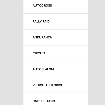
AUTOCROSS
RALLY RAID
ANDURANŢĂ
CIRCUIT
AUTOSLALOM
VEHICULE ISTORICE
CNDC BETANO