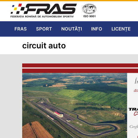
FRAS
SPORT
NOUTĂȚI
INFO
LICENȚE
circuit auto