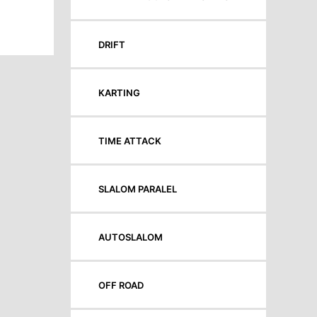
DRIFT
KARTING
TIME ATTACK
SLALOM PARALEL
AUTOSLALOM
OFF ROAD