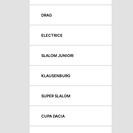
DRAG
ELECTRICE
SLALOM JUNIORI
KLAUSENBURG
SUPER SLALOM
CUPA DACIA