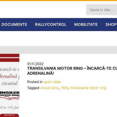
DOCUMENTE
RALLYCONTROL
MOBILITATE
SHOP
01.11.2022
TRANSILVANIA MOTOR RING – ÎNCARCĂ-TE C
ADRENALINĂ!
Posted in
sport slide
Tagged
circuit auto
,
TMR
,
transilvania motor ring