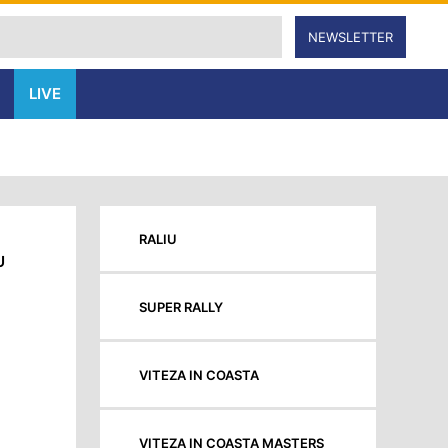
NEWSLETTER
LIVE
RALIU
U
SUPER RALLY
VITEZA IN COASTA
VITEZA IN COASTA MASTERS