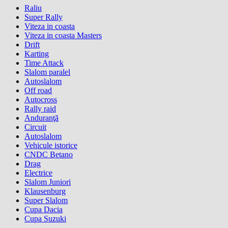
Raliu
Super Rally
Viteza in coasta
Viteza in coasta Masters
Drift
Karting
Time Attack
Slalom paralel
Autoslalom
Off road
Autocross
Rally raid
Anduranţă
Circuit
Autoslalom
Vehicule istorice
CNDC Betano
Drag
Electrice
Slalom Juniori
Klausenburg
Super Slalom
Cupa Dacia
Cupa Suzuki