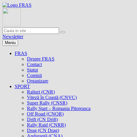
Newsletter
Meniu
FRAS
Despre FRAS
Contact
Statut
Comisii
Organizare
SPORT
Raliuri (CNR)
Viteză în Coastă (CNVC)
Super Rally (CNSR)
Rally Start – Romania Pitoreasca
Off Road (CNOR)
Drift (CN Drift)
Rally Raid (CNRR)
Drag (CN Drag)
Anduranţă (CNA)