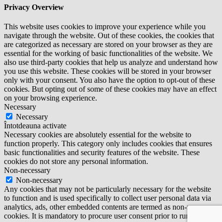
Privacy Overview
This website uses cookies to improve your experience while you
navigate through the website. Out of these cookies, the cookies that
are categorized as necessary are stored on your browser as they are
essential for the working of basic functionalities of the website. We
also use third-party cookies that help us analyze and understand how
you use this website. These cookies will be stored in your browser
only with your consent. You also have the option to opt-out of these
cookies. But opting out of some of these cookies may have an effect
on your browsing experience.
Necessary
Necessary
Întotdeauna activate
Necessary cookies are absolutely essential for the website to
function properly. This category only includes cookies that ensures
basic functionalities and security features of the website. These
cookies do not store any personal information.
Non-necessary
Non-necessary
Any cookies that may not be particularly necessary for the website
to function and is used specifically to collect user personal data via
analytics, ads, other embedded contents are termed as non-necessary
cookies. It is mandatory to procure user consent prior to running